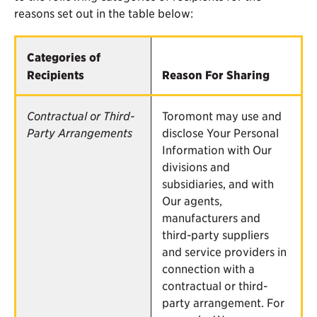
reasons set out in the table below:
Categories of
Recipients
Reason For Sharing
Contractual or Third-
Toromont may use and
Party Arrangements
disclose Your Personal
Information with Our
divisions and
subsidiaries, and with
Our agents,
manufacturers and
third-party suppliers
and service providers in
connection with a
contractual or third-
party arrangement. For