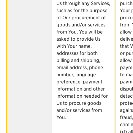
Us through any Services,
purch
such as for the purpose
Your 
of Our procurement of
procu
goods and/or services
from 
from You, You will be
allow
asked to provide Us
delive
with Your name,
that 
addresses for both
or pur
billing and shipping,
allow
email address, phone
payme
number, language
to ma
preference, payment
paym
information and other
dispu
information needed for
detec
Us to procure goods
prote
and/or services from
agains
You.
fraud
crimin
(d) al