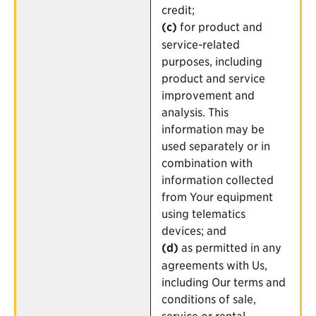
credit;
(c)
for product and
service-related
purposes, including
product and service
improvement and
analysis. This
information may be
used separately or in
combination with
information collected
from Your equipment
using telematics
devices; and
(d)
as permitted in any
agreements with Us,
including Our terms and
conditions of sale,
service or rental.