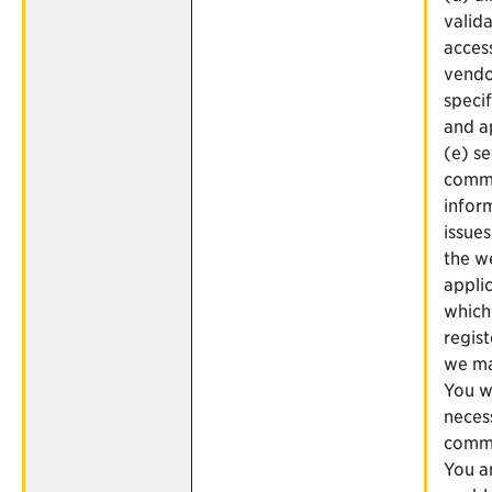
valid
acces
vendo
speci
and a
(e) s
commu
infor
issues
the w
applic
which
regist
we ma
You 
neces
commu
You a