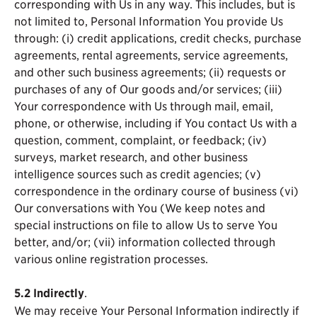
corresponding with Us in any way. This includes, but is
not limited to, Personal Information You provide Us
through: (i) credit applications, credit checks, purchase
agreements, rental agreements, service agreements,
and other such business agreements; (ii) requests or
purchases of any of Our goods and/or services; (iii)
Your correspondence with Us through mail, email,
phone, or otherwise, including if You contact Us with a
question, comment, complaint, or feedback; (iv)
surveys, market research, and other business
intelligence sources such as credit agencies; (v)
correspondence in the ordinary course of business (vi)
Our conversations with You (We keep notes and
special instructions on file to allow Us to serve You
better, and/or; (vii) information collected through
various online registration processes.
5.2
Indirectly
.
We may receive Your Personal Information indirectly if