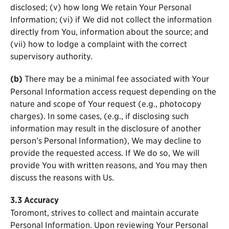
disclosed; (v) how long We retain Your Personal
Information; (vi) if We did not collect the information
directly from You, information about the source; and
(vii) how to lodge a complaint with the correct
supervisory authority.
(b)
There may be a minimal fee associated with Your
Personal Information access request depending on the
nature and scope of Your request (e.g., photocopy
charges). In some cases, (e.g., if disclosing such
information may result in the disclosure of another
person’s Personal Information), We may decline to
provide the requested access. If We do so, We will
provide You with written reasons, and You may then
discuss the reasons with Us.
3.3
Accuracy
Toromont, strives to collect and maintain accurate
Personal Information. Upon reviewing Your Personal