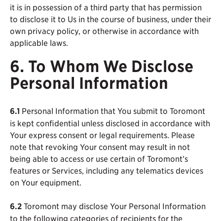
it is in possession of a third party that has permission
to disclose it to Us in the course of business, under their
own privacy policy, or otherwise in accordance with
applicable laws.
6. To Whom We Disclose
Personal Information
6.1
Personal Information that You submit to Toromont
is kept confidential unless disclosed in accordance with
Your express consent or legal requirements. Please
note that revoking Your consent may result in not
being able to access or use certain of Toromont’s
features or Services, including any telematics devices
on Your equipment.
6.2
Toromont may disclose Your Personal Information
to the following categories of recipients for the