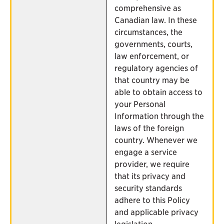
comprehensive as
Canadian law. In these
circumstances, the
governments, courts,
law enforcement, or
regulatory agencies of
that country may be
able to obtain access to
your Personal
Information through the
laws of the foreign
country. Whenever we
engage a service
provider, we require
that its privacy and
security standards
adhere to this Policy
and applicable privacy
legislation.