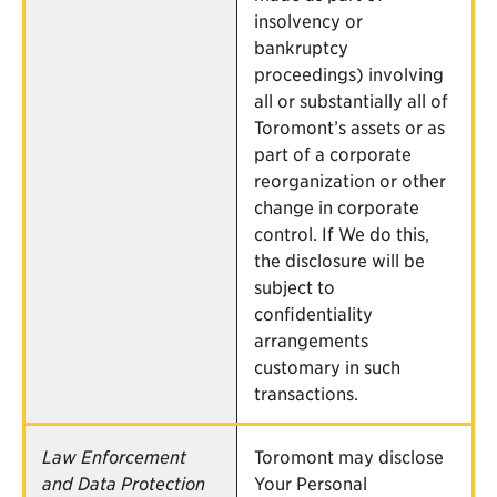
insolvency or
bankruptcy
proceedings) involving
all or substantially all of
Toromont’s assets or as
part of a corporate
reorganization or other
change in corporate
control. If We do this,
the disclosure will be
subject to
confidentiality
arrangements
customary in such
transactions.
Law Enforcement
Toromont may disclose
and Data Protection
Your Personal