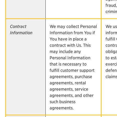
fraud
crimin
Contract
We may collect Personal
We us
Information
Information from You if
infor
You have in place a
fulfill
contract with Us. This
contr
may include any
oblig
Personal Information
to est
that is necessary to
exerci
fulfill customer support
defen
agreements, purchase
claims
agreements, rental
agreements, service
agreements, and other
such business
agreements.