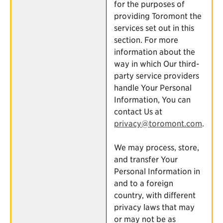
for the purposes of
providing Toromont the
services set out in this
section. For more
information about the
way in which Our third-
party service providers
handle Your Personal
Information, You can
contact Us at
privacy@toromont.com
.
We may process, store,
and transfer Your
Personal Information in
and to a foreign
country, with different
privacy laws that may
or may not be as