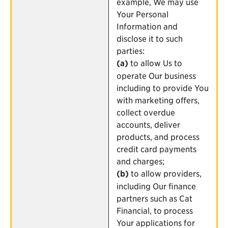
example, We may use
Your Personal
Information and
disclose it to such
parties:
(a)
to allow Us to
operate Our business
including to provide You
with marketing offers,
collect overdue
accounts, deliver
products, and process
credit card payments
and charges;
(b)
to allow providers,
including Our finance
partners such as Cat
Financial, to process
Your applications for