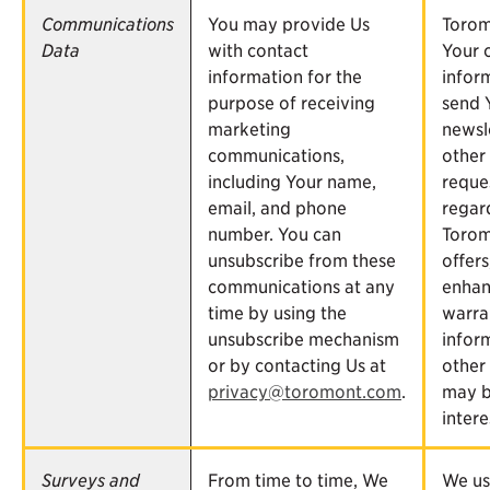
Communications
You may provide Us
Torom
Data
with contact
Your 
information for the
infor
purpose of receiving
send 
marketing
newsl
communications,
other
including Your name,
reque
email, and phone
regar
number. You can
Torom
unsubscribe from these
offers
communications at any
enhan
time by using the
warra
unsubscribe mechanism
infor
or by contacting Us at
other 
privacy@toromont.com
.
may b
intere
Surveys and
From time to time, We
We us