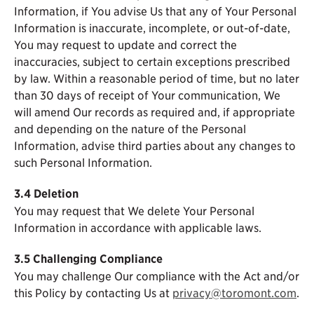
Information, if You advise Us that any of Your Personal
Information is inaccurate, incomplete, or out-of-date,
You may request to update and correct the
inaccuracies, subject to certain exceptions prescribed
by law. Within a reasonable period of time, but no later
than 30 days of receipt of Your communication, We
will amend Our records as required and, if appropriate
and depending on the nature of the Personal
Information, advise third parties about any changes to
such Personal Information.
3.4 Deletion
You may request that We delete Your Personal
Information in accordance with applicable laws.
3.5 Challenging Compliance
You may challenge Our compliance with the Act and/or
this Policy by contacting Us at
privacy@toromont.com
.