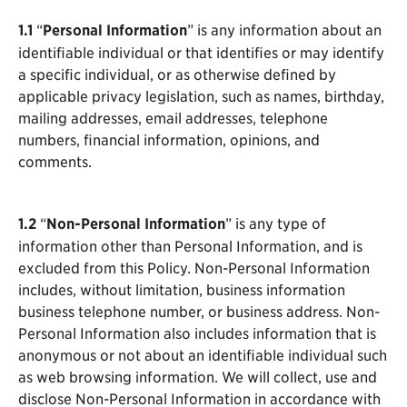
1.1
“
Personal Information
” is any information about an
identifiable individual or that identifies or may identify
a specific individual, or as otherwise defined by
applicable privacy legislation, such as names, birthday,
mailing addresses, email addresses, telephone
numbers, financial information, opinions, and
comments.
1.2
“
Non-Personal Information
” is any type of
information other than Personal Information, and is
excluded from this Policy. Non-Personal Information
includes, without limitation, business information
business telephone number, or business address. Non-
Personal Information also includes information that is
anonymous or not about an identifiable individual such
as web browsing information. We will collect, use and
disclose Non-Personal Information in accordance with