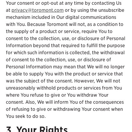
Your consent or opt-out at any time by contacting Us
at
privacy@toromont.com
or by using the unsubscribe
mechanism included in Our digital communications
with You. Because Toromont will not, as a condition to
the supply of a product or service, require You to
consent to the collection, use, or disclosure of Personal
Information beyond that required to fulfill the purpose
for which such information is collected, the withdrawal
of consent to the collection, use, or disclosure of
Personal Information may mean that We will no longer
be able to supply You with the product or service that
was the subject of the consent. However, We will not
unreasonably withhold products or services from You
where You refuse to give or You withdraw Your
consent. Also, We will inform You of the consequences
of refusing to give or withdrawing Your consent when
You seek to do so.
3. Your Rights