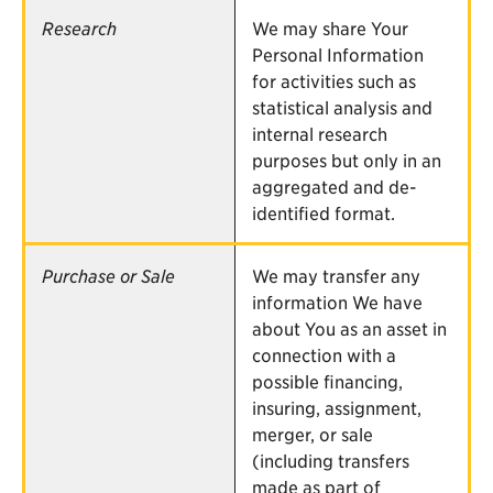
Research
We may share Your
Personal Information
for activities such as
statistical analysis and
internal research
purposes but only in an
aggregated and de-
identified format.
Purchase or Sale
We may transfer any
information We have
about You as an asset in
connection with a
possible financing,
insuring, assignment,
merger, or sale
(including transfers
made as part of