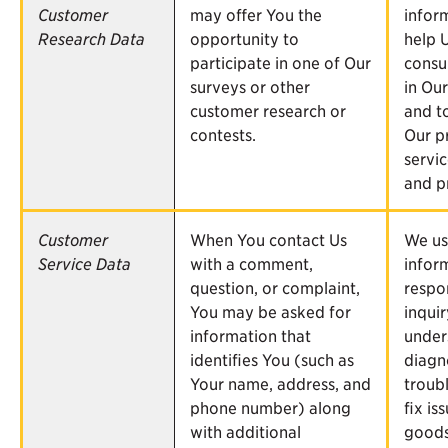
Customer
may offer You the
infor
Research Data
opportunity to
help 
participate in one of Our
consu
surveys or other
in Our
customer research or
and t
contests.
Our p
servic
and p
Customer
When You contact Us
We us
Service Data
with a comment,
infor
question, or complaint,
respo
You may be asked for
inqui
information that
under
identifies You (such as
diagn
Your name, address, and
troub
phone number) along
fix is
with additional
goods