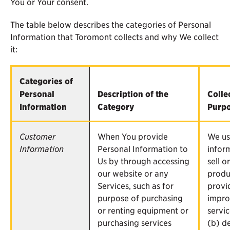
You or Your consent.
The table below describes the categories of Personal
Information that Toromont collects and why We collect
it:
Categories of
Personal
Description of the
Colle
Information
Category
Purp
Customer
When You provide
We us
Information
Personal Information to
infor
Us by through accessing
sell o
our website or any
produ
Services, such as for
provi
purpose of purchasing
impro
or renting equipment or
servic
purchasing services
(b) de