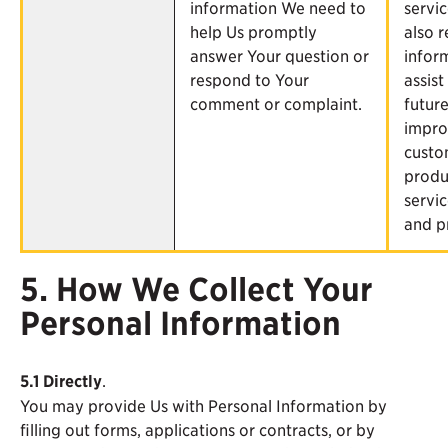
information We need to
servi
help Us promptly
also r
answer Your question or
infor
respond to Your
assist
comment or complaint.
futur
impro
custo
produ
servic
and p
5. How We Collect Your
Personal Information
5.1
Directly
.
You may provide Us with Personal Information by
filling out forms, applications or contracts, or by