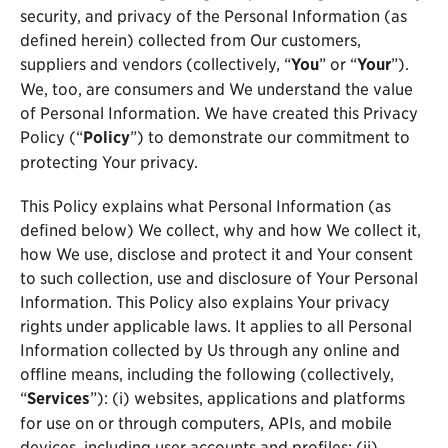
security, and privacy of the Personal Information (as
defined herein) collected from Our customers,
suppliers and vendors (collectively, “
You
” or “
Your
”).
We, too, are consumers and We understand the value
of Personal Information. We have created this Privacy
Policy (“
Policy
”) to demonstrate our commitment to
protecting Your privacy.
This Policy explains what Personal Information (as
defined below) We collect, why and how We collect it,
how We use, disclose and protect it and Your consent
to such collection, use and disclosure of Your Personal
Information. This Policy also explains Your privacy
rights under applicable laws. It applies to all Personal
Information collected by Us through any online and
offline means, including the following (collectively,
“
Services
”): (i) websites, applications and platforms
for use on or through computers, APIs, and mobile
devices, including user accounts and profiles; (ii)