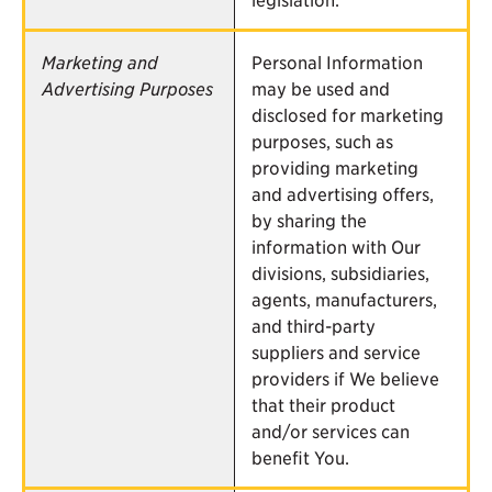
Marketing and
Personal Information
Advertising Purposes
may be used and
disclosed for marketing
purposes, such as
providing marketing
and advertising offers,
by sharing the
information with Our
divisions, subsidiaries,
agents, manufacturers,
and third-party
suppliers and service
providers if We believe
that their product
and/or services can
benefit You.