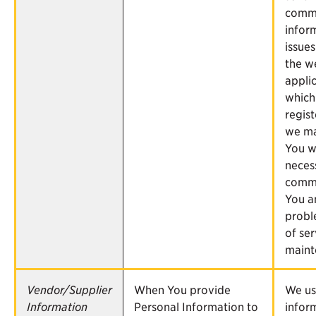
commu
infor
issues
the w
applic
which
regist
we ma
You 
neces
commu
You a
probl
of ser
maint
Vendor/Supplier
When You provide
We us
Information
Personal Information to
infor