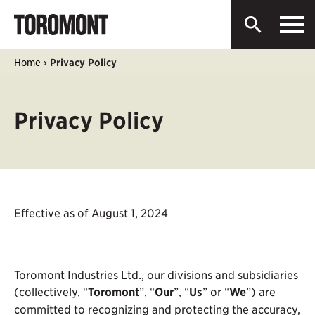
Men
Toromont
Open
Industries
Search
Ltd.
Skip
Home
›
Privacy Policy
to
content
Privacy Policy
Effective as of August 1, 2024
Toromont Industries Ltd., our divisions and subsidiaries
(collectively, “
Toromont
”, “
Our
”, “
Us
” or “
We
”) are
committed to recognizing and protecting the accuracy,