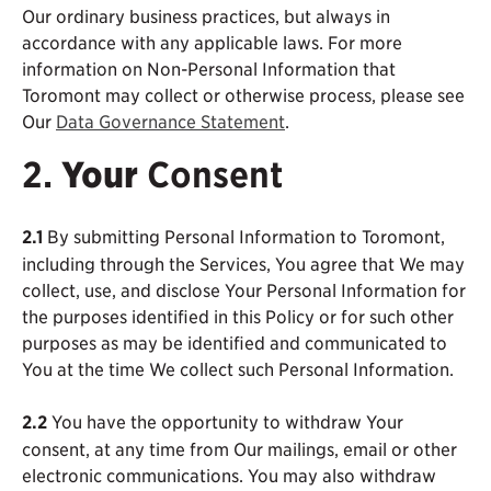
Our ordinary business practices, but always in
accordance with any applicable laws. For more
information on Non-Personal Information that
Toromont may collect or otherwise process, please see
Our
Data Governance Statement
.
2.
Your
Consent
2.1
By submitting Personal Information to Toromont,
including through the Services, You agree that We may
collect, use, and disclose Your Personal Information for
the purposes identified in this Policy or for such other
purposes as may be identified and communicated to
You at the time We collect such Personal Information.
2.2
You have the opportunity to withdraw Your
consent, at any time from Our mailings, email or other
electronic communications. You may also withdraw