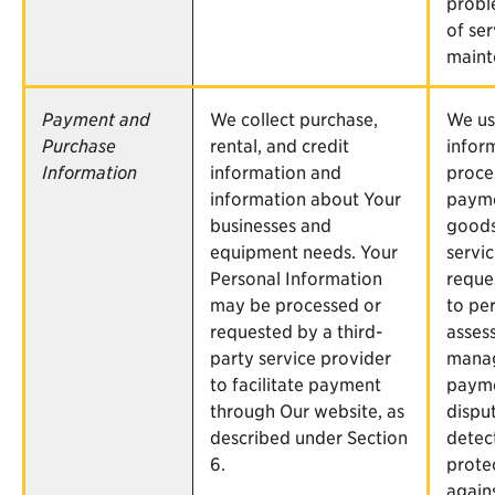
probl
of ser
maint
Payment and
We collect purchase,
We us
Purchase
rental, and credit
infor
Information
information and
proce
information about Your
payme
businesses and
goods
equipment needs. Your
servi
Personal Information
reque
may be processed or
to pe
requested by a third-
asses
party service provider
mana
to facilitate payment
paym
through Our website, as
dispu
described under Section
detec
6.
prote
agains