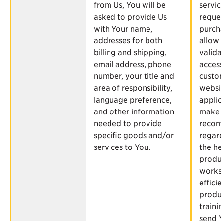
from Us, You will be
servi
asked to provide Us
reque
with Your name,
purch
addresses for both
allow
billing and shipping,
valid
email address, phone
acces
number, your title and
custo
area of responsibility,
websi
language preference,
applic
and other information
make
needed to provide
reco
specific goods and/or
regar
services to You.
the h
produ
works
effici
produ
traini
send 