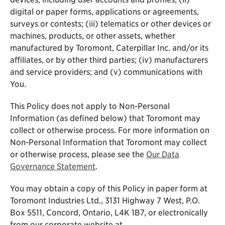
digital or paper forms, applications or agreements,
surveys or contests; (iii) telematics or other devices or
machines, products, or other assets, whether
manufactured by Toromont, Caterpillar Inc. and/or its
affiliates, or by other third parties; (iv) manufacturers
and service providers; and (v) communications with
You.
This Policy does not apply to Non-Personal
Information (as defined below) that Toromont may
collect or otherwise process. For more information on
Non-Personal Information that Toromont may collect
or otherwise process, please see the
Our Data
Governance Statement
.
You may obtain a copy of this Policy in paper form at
Toromont Industries Ltd., 3131 Highway 7 West, P.O.
Box 5511, Concord, Ontario, L4K 1B7, or electronically
from our corporate website at