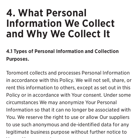
4. What Personal
Information We Collect
and Why We Collect It
4.1
Types of Personal Information and Collection
Purposes.
Toromont collects and processes Personal Information
in accordance with this Policy. We will not sell, share, or
rent this information to others, except as set out in this
Policy or in accordance with Your consent. Under some
circumstances We may anonymize Your Personal
Information so that it can no longer be associated with
You. We reserve the right to use or allow Our suppliers
to use such anonymous and de-identified data for any
legitimate business purpose without further notice to