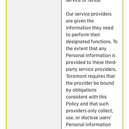
Our service providers
are given the
information they need
to perform their
designated functions. To
the extent that any
Personal Information is
provided to these third-
party service providers,
Toromont requires that
the provider be bound
by obligations
consistent with this
Policy and that such
providers only collect,
use, or disclose users’
Personal Information