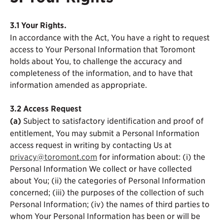
3.1 Your Rights.
In accordance with the Act, You have a right to request
access to Your Personal Information that Toromont
holds about You, to challenge the accuracy and
completeness of the information, and to have that
information amended as appropriate.
3.2
Access Request
(a)
Subject to satisfactory identification and proof of
entitlement, You may submit a Personal Information
access request in writing by contacting Us at
privacy@toromont.com
for information about: (i) the
Personal Information We collect or have collected
about You; (ii) the categories of Personal Information
concerned; (iii) the purposes of the collection of such
Personal Information; (iv) the names of third parties to
whom Your Personal Information has been or will be