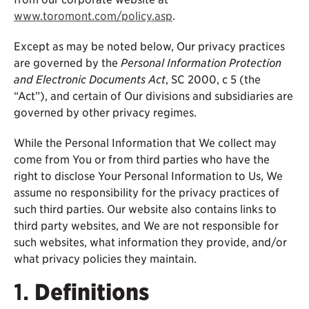
www.toromont.com/policy.asp
.
Except as may be noted below, Our privacy practices
are governed by the
Personal Information Protection
and Electronic Documents Act
, SC 2000, c 5 (the
“Act”), and certain of Our divisions and subsidiaries are
governed by other privacy regimes.
While the Personal Information that We collect may
come from You or from third parties who have the
right to disclose Your Personal Information to Us, We
assume no responsibility for the privacy practices of
such third parties. Our website also contains links to
third party websites, and We are not responsible for
such websites, what information they provide, and/or
what privacy policies they maintain.
1.
Definitions