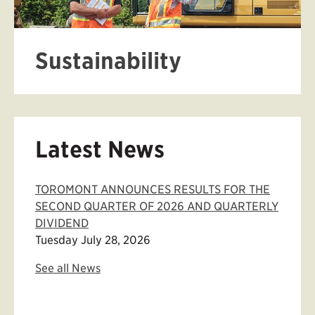
Sustainability
Latest News
TOROMONT ANNOUNCES RESULTS FOR THE
SECOND QUARTER OF 2026 AND QUARTERLY
DIVIDEND
Tuesday July 28, 2026
See all News