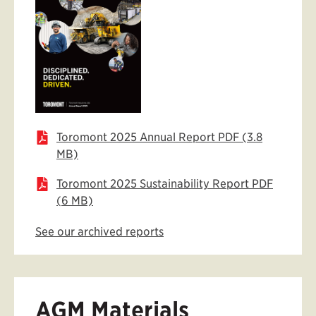
Toromont 2025 Annual Report PDF (3.8
MB)
Toromont 2025 Sustainability Report PDF
(6 MB)
See our archived reports
AGM Materials