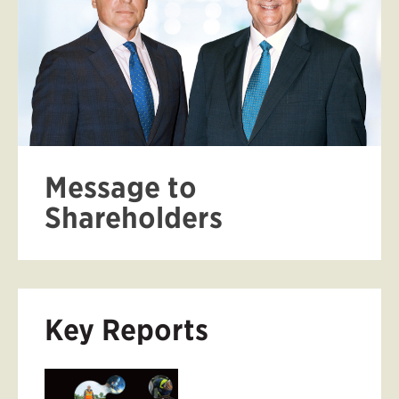
Message to
Shareholders
Key Reports