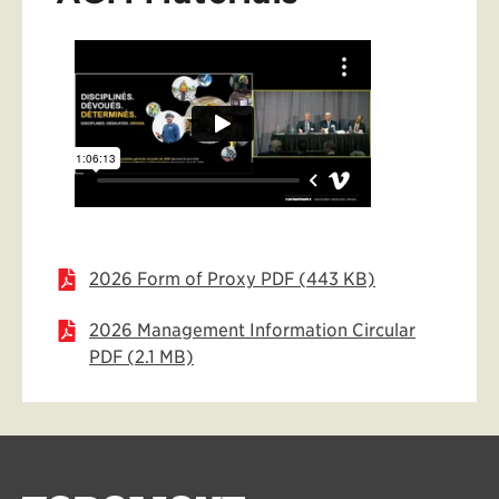
2026 Form of Proxy PDF (443 KB)
2026 Management Information Circular
PDF (2.1 MB)