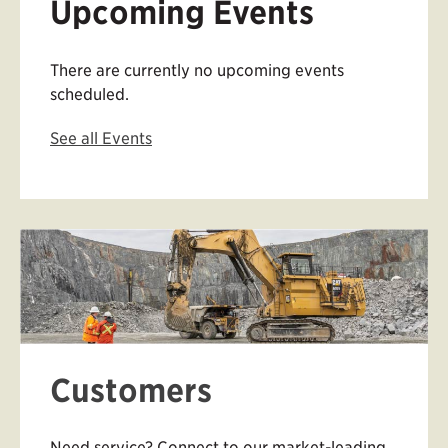
Upcoming Events
There are currently no upcoming events
scheduled.
See all Events
Customers
Need service? Connect to our market-leading