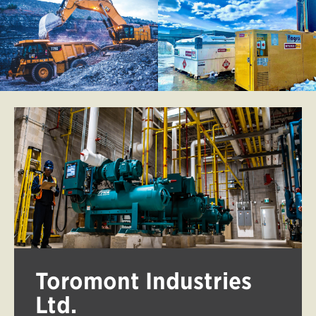
Toromont Industries
Ltd.