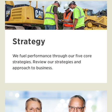
Strategy
We fuel performance through our five core
strategies. Review our strategies and
approach to business.