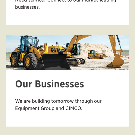
businesses.
Our Businesses
We are building tomorrow through our
Equipment Group and CIMCO.