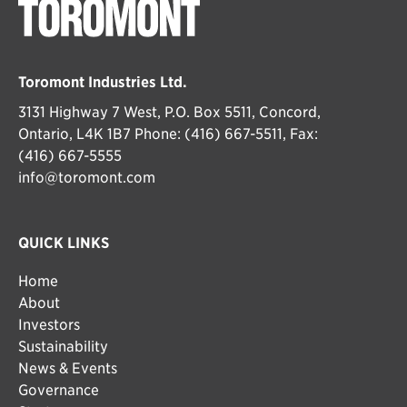
Toromont Industries Ltd.
3131 Highway 7 West, P.O. Box 5511, Concord,
Ontario, L4K 1B7 Phone: (416) 667-5511, Fax:
(416) 667-5555
info@toromont.com
QUICK LINKS
Home
About
Investors
Sustainability
News & Events
Governance