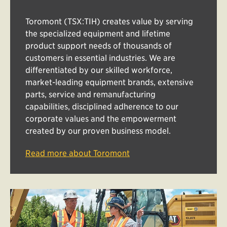
Toromont (TSX:TIH) creates value by serving
the specialized equipment and lifetime
product support needs of thousands of
customers in essential industries. We are
differentiated by our skilled workforce,
market-leading equipment brands, extensive
parts, service and remanufacturing
capabilities, disciplined adherence to our
corporate values and the empowerment
created by our proven business model.
Read more about Toromont