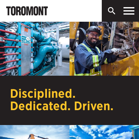
Men
Toromont
Open
Industries
Search
Ltd.
Skip
to
content
Disciplined.
Dedicated. Driven.