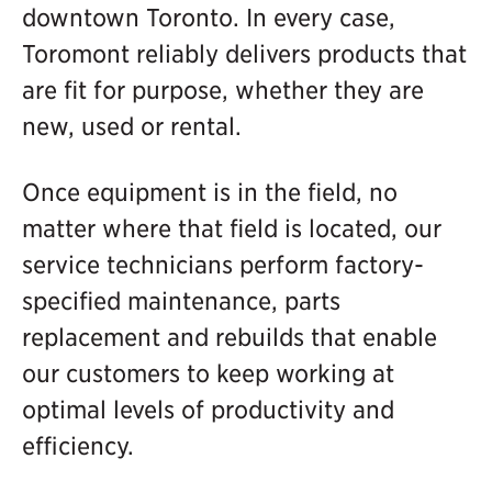
downtown Toronto. In every case,
Toromont reliably delivers products that
are fit for purpose, whether they are
new, used or rental.
Once equipment is in the field, no
matter where that field is located, our
service technicians perform factory-
specified maintenance, parts
replacement and rebuilds that enable
our customers to keep working at
optimal levels of productivity and
efficiency.