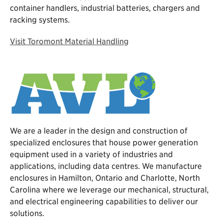
container handlers, industrial batteries, chargers and
racking systems.
Visit Toromont Material Handling
We are a leader in the design and construction of
specialized enclosures that house power generation
equipment used in a variety of industries and
applications, including data centres. We manufacture
enclosures in Hamilton, Ontario and Charlotte, North
Carolina where we leverage our mechanical, structural,
and electrical engineering capabilities to deliver our
solutions.