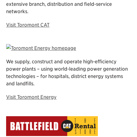
extensive branch, distribution and field-service
networks.
Visit Toromont CAT
We supply, construct and operate high-efficiency
power plants – using world-leading power generation
technologies – for hospitals, district energy systems
and landfills.
Visit Toromont Energy