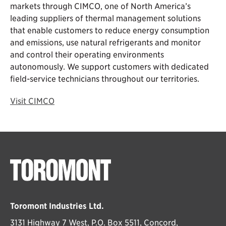
markets through CIMCO, one of North America’s
leading suppliers of thermal management solutions
that enable customers to reduce energy consumption
and emissions, use natural refrigerants and monitor
and control their operating environments
autonomously. We support customers with dedicated
field-service technicians throughout our territories.
Visit CIMCO
Toromont Industries Ltd.
3131 Highway 7 West, P.O. Box 5511, Concord,