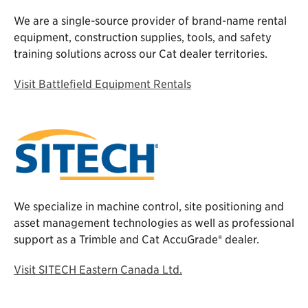
We are a single-source provider of brand-name rental
equipment, construction supplies, tools, and safety
training solutions across our Cat dealer territories.
Visit Battlefield Equipment Rentals
We specialize in machine control, site positioning and
asset management technologies as well as professional
support as a Trimble and Cat AccuGrade® dealer.
Visit SITECH Eastern Canada Ltd.