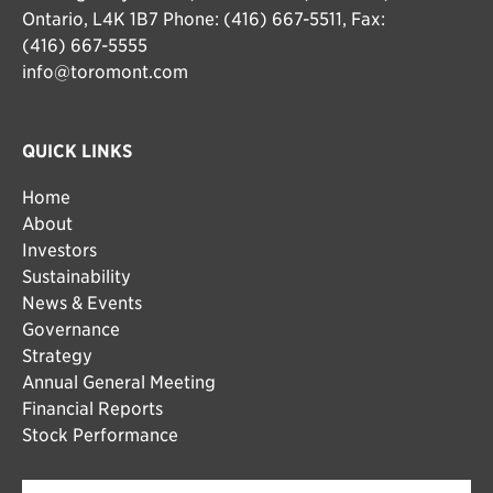
Ontario, L4K 1B7 Phone: (416) 667-5511, Fax:
(416) 667-5555
info@toromont.com
QUICK LINKS
Home
About
Investors
Sustainability
News & Events
Governance
Strategy
Annual General Meeting
Financial Reports
Stock Performance