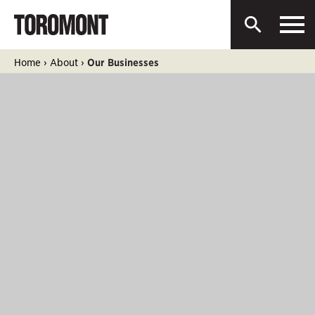
Men
Toromont
Open
Industries
Search
Ltd.
Skip
Home
›
About
›
Our Businesses
to
content