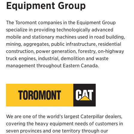
Equipment Group
The Toromont companies in the Equipment Group
specialize in providing technologically advanced
mobile and stationary machines used in road building,
mining, aggregates, public infrastructure, residential
construction, power generation, forestry, on-highway
truck engines, industrial, demolition and waste
management throughout Eastern Canada.
We are one of the world’s largest Caterpillar dealers,
covering the heavy equipment needs of customers in
seven provinces and one territory through our