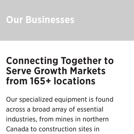
Our Businesses
Connecting Together to
Serve Growth Markets
from 165+ locations
Our specialized equipment is found
across a broad array of essential
industries, from mines in northern
Canada to construction sites in