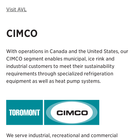
Visit AVL
CIMCO
With operations in Canada and the United States, our
CIMCO segment enables municipal, ice rink and
industrial customers to meet their sustainability
requirements through specialized refrigeration
equipment as well as heat pump systems.
We serve industrial, recreational and commercial