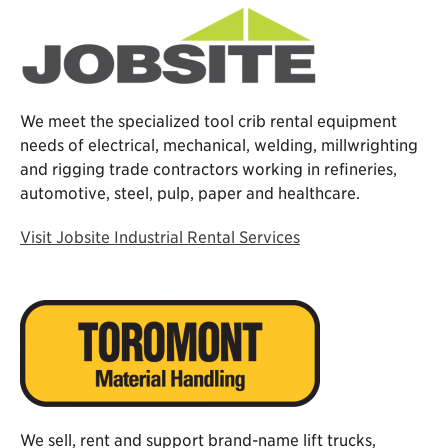
We meet the specialized tool crib rental equipment
needs of electrical, mechanical, welding, millwrighting
and rigging trade contractors working in refineries,
automotive, steel, pulp, paper and healthcare.
Visit Jobsite Industrial Rental Services
We sell, rent and support brand-name lift trucks,